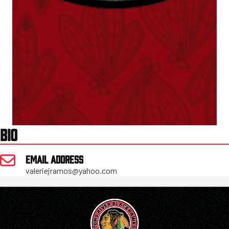
BIO
EMAIL ADDRESS
valeriejramos@yahoo.com