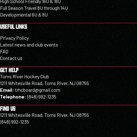
High School Friendly 16U & 18U
Full Season Travel 8U through 14U
Developmental 6U & 8U
USEFUL LINKS
Privacy Policy
Latest news and club events
FAQ
Contact us
GET HELP
Toms River Hockey Club
1211 Whitesville Road, Toms River, NJ 08755
Email
:
trhcboard@gmail.com
Telephone
:
(848) 992-1235
FIND US
1211 Whitesville Road, Toms River, NJ 08755
(848) 992-1235