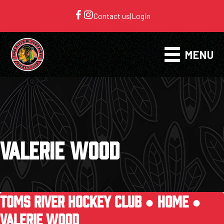
Contact us
|
Login
MENU
VALERIE WOOD
TOMS RIVER HOCKEY CLUB ●
HOME
●
VALERIE WOOD