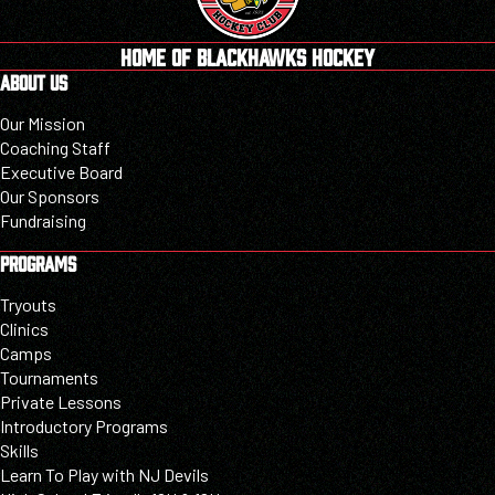
HOME OF BLACKHAWKS HOCKEY
ABOUT US
Our Mission
Coaching Staff
Executive Board
Our Sponsors
Fundraising
PROGRAMS
Tryouts
Clinics
Camps
Tournaments
Private Lessons
Introductory Programs
Skills
Learn To Play with NJ Devils