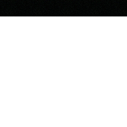
OUR PARTNERS